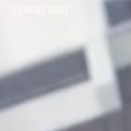
Speaking Grief