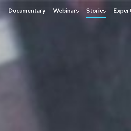
Documentary
Webinars
Stories
Exper