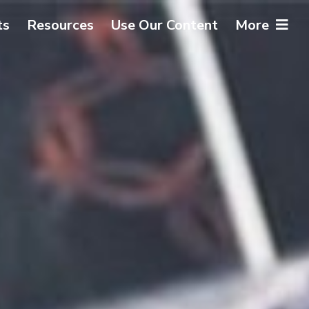
ts
Resources
Use Our Content
More
About