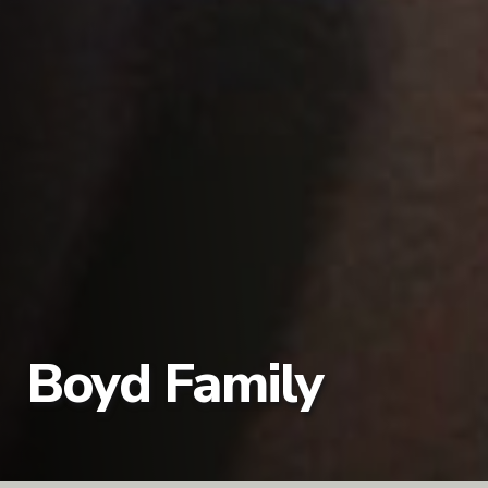
Boyd Family