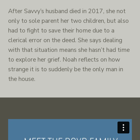
After Savvy’s husband died in 2017, she not
only to sole parent her two children, but also
had to fight to save their home due to a
clerical error on the deed. She says dealing
with that situation means she hasn’t had time
to explore her grief. Noah reflects on how
strange it is to suddenly be the only man in
the house.