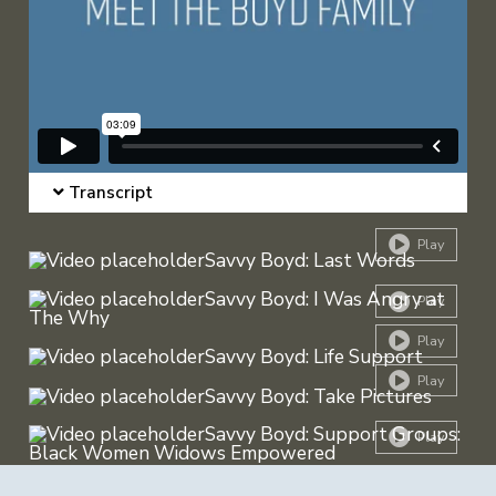
Transcript
Play
Play
Play
Play
Play
Play