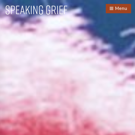
Speaking Grief
Menu