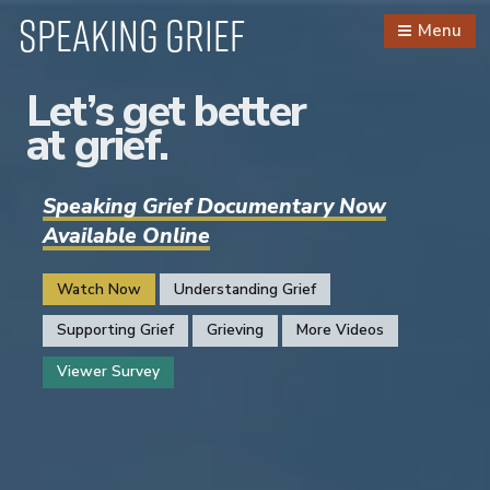
Speaking Grief
Menu
Let’s get better
at grief.
Speaking Grief Documentary Now
Available Online
Watch Now
Understanding Grief
Supporting Grief
Grieving
More Videos
Viewer Survey