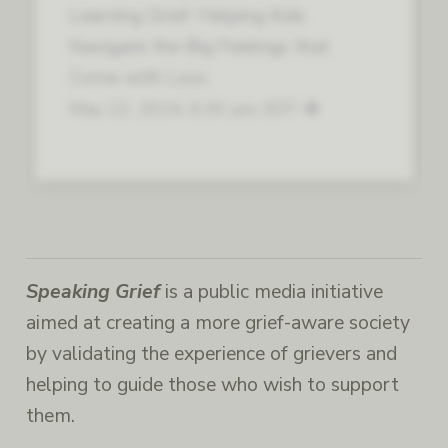
Learning Grief: Helping Kids
Navigate the Big Feelings that
Come with Loss
May 22, 2024, 6:30 pm, EDT
Speaking Grief
is a public media initiative
aimed at creating a more grief-aware society
by validating the experience of grievers and
helping to guide those who wish to support
them.