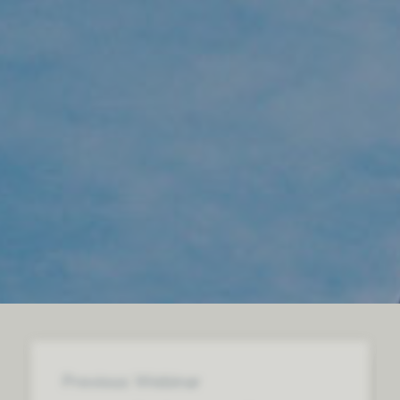
Previous Webinar